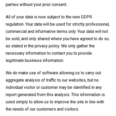
parties without your prior consent.
All of your data is now subject to the new GDPR
regulation. Your data will be used for strictly professional,
commercial and informative terms only. Your data will not
be sold, and only shared where you have agreed to do so,
as stated in the privacy policy. We only gather the
necessary information to contact you to provide
legitimate business information.
We do make use of software allowing us to carry out
aggregate analysis of traffic to our websites, but no
individual visitor or customer may be identified in any
report generated from this analysis. This information is
used simply to allow us to improve the site in line with
the needs of our customers and visitors.