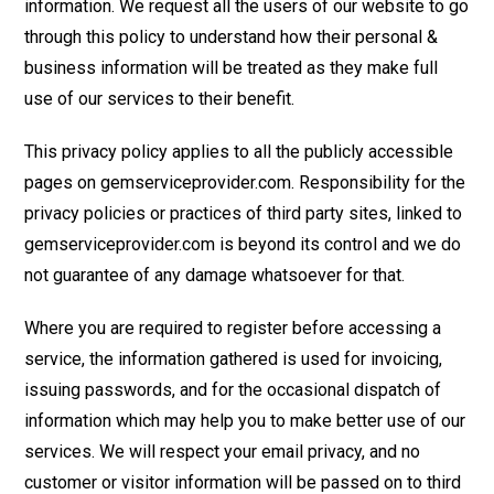
information. We request all the users of our website to go
through this policy to understand how their personal &
business information will be treated as they make full
use of our services to their benefit.
This privacy policy applies to all the publicly accessible
pages on gemserviceprovider.com. Responsibility for the
privacy policies or practices of third party sites, linked to
gemserviceprovider.com is beyond its control and we do
not guarantee of any damage whatsoever for that.
Where you are required to register before accessing a
service, the information gathered is used for invoicing,
issuing passwords, and for the occasional dispatch of
information which may help you to make better use of our
services. We will respect your email privacy, and no
customer or visitor information will be passed on to third