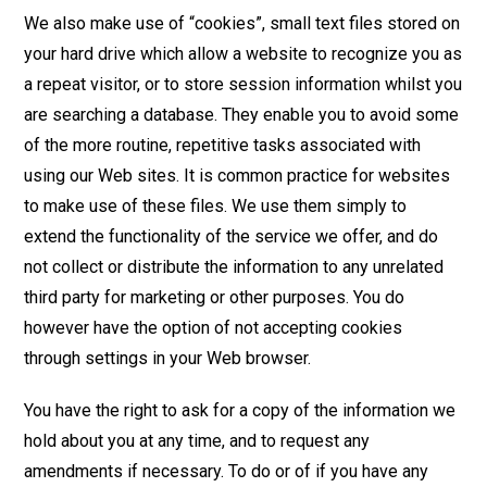
We also make use of “cookies”, small text files stored on
your hard drive which allow a website to recognize you as
a repeat visitor, or to store session information whilst you
are searching a database. They enable you to avoid some
of the more routine, repetitive tasks associated with
using our Web sites. It is common practice for websites
to make use of these files. We use them simply to
extend the functionality of the service we offer, and do
not collect or distribute the information to any unrelated
third party for marketing or other purposes. You do
however have the option of not accepting cookies
through settings in your Web browser.
You have the right to ask for a copy of the information we
hold about you at any time, and to request any
amendments if necessary. To do or of if you have any