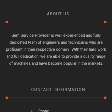
ABOUT US
Gem Service Provider is well experienced and fully
dedicated team of engineers and technicians who are
proficient in their respective domain . With their hard work
and full dedication, we are able to provide a quality range
of machines and have become popular in the markets.
CONTACT INFORMATION
Phone