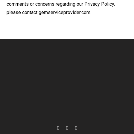
comments or concerns regarding our Privacy Policy,
please contact gemserviceprovider.com.