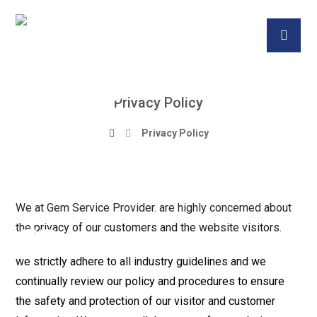
Privacy Policy
Privacy Policy
We at Gem Service Provider. are highly concerned about
the privacy of our customers and the website visitors.
we strictly adhere to all industry guidelines and we
continually review our policy and procedures to ensure
the safety and protection of our visitor and customer