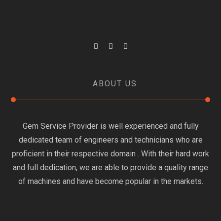
ABOUT US
Gem Service Provider is well experienced and fully
dedicated team of engineers and technicians who are
proficient in their respective domain . With their hard work
and full dedication, we are able to provide a quality range
of machines and have become popular in the markets.