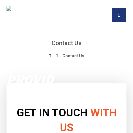
Contact Us
Contact Us
GET IN TOUCH
WITH
US