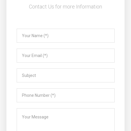
Contact Us for more Information